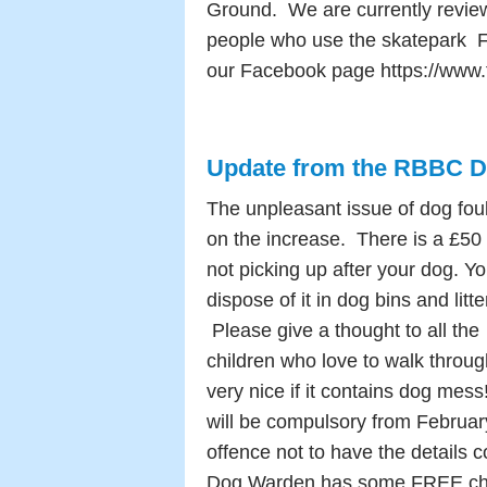
Ground. We are currently review
people who use the skatepark Fo
our Facebook page https://www
Update from the RBBC 
The unpleasant issue of dog foul
on the increase.
There is a £50 
not picking up after your dog. Y
dispose of it in dog bins and litte
Please give a thought to all the
children who love to walk through
very nice if it contains dog mes
will be compulsory from February
offence not to have the details
Dog Warden has some FREE chip