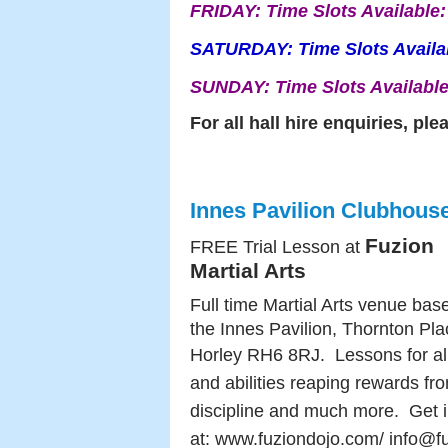
FRIDAY:
Time Slots Available
SATURDAY:
Time Slots Avail
SUNDAY:
Time Slots Availabl
For all hall hire enquiries, pl
Innes Pavilion Clubhous
Fuzion
FREE Trial Lesson at
Martial Arts
Full time Martial Arts venue bas
the Innes Pavilion, Thornton Pla
Horley RH6 8RJ.
Lessons for al
and abilities reaping rewards fr
discipline and much more.
Get i
at:
www.fuziondojo.com/ info@f