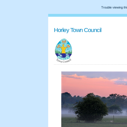
Trouble viewing th
Horley Town Council