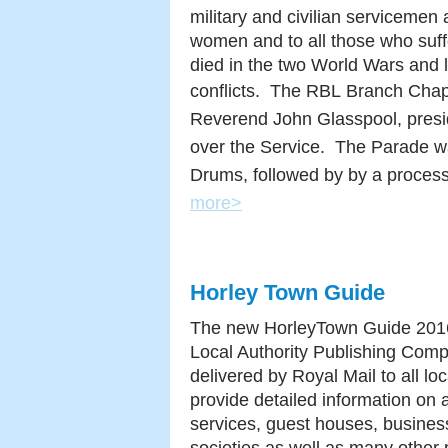
military and civilian servicemen
women and to all those who suff
died in the two World Wars and l
conflicts. The RBL
Branch Chapl
Reverend John Glasspool, pres
over the Service. The Parade wa
Drums, followed by by a process
more>
Horley Town Guide
The new HorleyTown Guide 2016 
Local Authority Publishing Comp
delivered by Royal Mail to all loc
provide detailed information on 
services, guest houses, busines