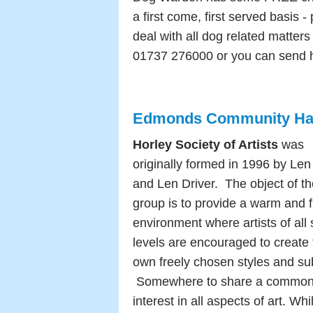
a first come, first served basis 
deal with all dog related matters
01737 276000 or you can send 
Edmonds Community Hall 
Horley Society of Artists
w
as
originally formed in 1996 by Le
and Len Driver. T
he object of t
group is to provide a warm and f
environment where artists of all s
levels are encouraged to create 
own freely chosen styles and su
Somewhere to share a commo
interest in all aspects of art.
Whil