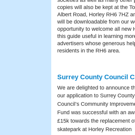
societies as well as many other
copies will also be kept at the T
Albert Road, Horley RH6 7HZ and
will be downloadable from our we
opportunity to welcome all new H
this guide useful in learning mo
advertisers whose generous help
residents in the RH6 area.
Surrey County Council 
We are delighted to announce t
our
application to Surrey County
Council’s Community Improvem
Fund was successful with an aw
£15k towards the replacement of
skatepark at Horley Recreation