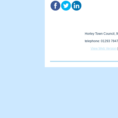
Horley Town Council, 9
telephone: 01293 7847
View Web Version