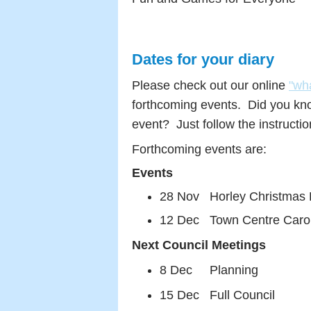
Dates for your diary
Please check out our online
"wh
forthcoming events. Did you kn
event? Just follow the instructi
Forthcoming events are:
Events
28 Nov Horley Christmas F
12 Dec Town Centre Carol S
Next Council Meetings
8 Dec Planning
15 Dec Full Council