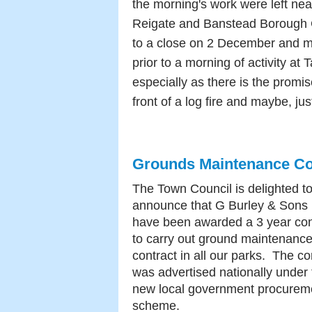
the morning's work were left neat
Reigate and Banstead Borough
to a close on 2 December and 
prior to a morning of activity a
especially as there is the promi
front of a log fire and maybe, j
Grounds Maintenance Co
The Town Council is delighted t
announce that G Burley & Sons 
have been awarded a 3 year con
to carry out ground maintenanc
contract in all our parks. The co
was advertised nationally under 
new local government procurem
scheme.