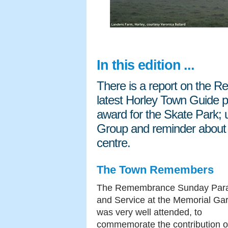
In this edition ...
There is a report on the 
latest Horley Town Guide pu
award for the Skate Park; 
Group and reminder about 
centre.
The Town Remembers
The Remembrance Sunday Par
and Service at the Memorial Ga
was very well attended, to
commemorate the contribution o