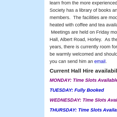
learn from the more experienced a
Society has a library of books an
members.
The facilities are mo
heated with coffee and tea availa
Meetings are held on Friday m
Hall, Albert Road, Horley.
As th
years, there is currently room 
be warmly welcomed and should
you can send him an
email
.
Current Hall Hire availabi
MONDAY:
Time Slots Availab
TUESDAY:
Fully Booked
WEDNESDAY:
Time Slots Ava
THURSDAY: Time Slots Availa