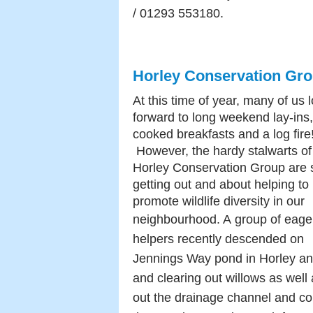
/ 01293 553180.
Horley Conservation Gr
At this time of year, many of us 
forward to long weekend lay-ins,
cooked breakfasts and a log fire
However, the hardy stalwarts of
Horley Conservation Group are st
getting out and about helping to
promote wildlife diversity in our
neighbourhood. A
group of eage
helpers recently descended on
Jennings Way pond in Horley an
and clearing out willows as wel
out the drainage channel and cop