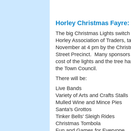
Horley Christmas Fayre:
The big Christmas Lights switch
Horley Association of Traders, 
November at 4 pm by the Christ
Street Precinct. Many sponsors 
cost of the lights and the tree h
the Town Council.
There will be:
Live Bands
Variety of Arts and Crafts Stalls
Mulled Wine and Mince Pies
Santa's Grottos
Tinker Bells' Sleigh Rides
Christmas Tombola
Fun and Games for Everyone