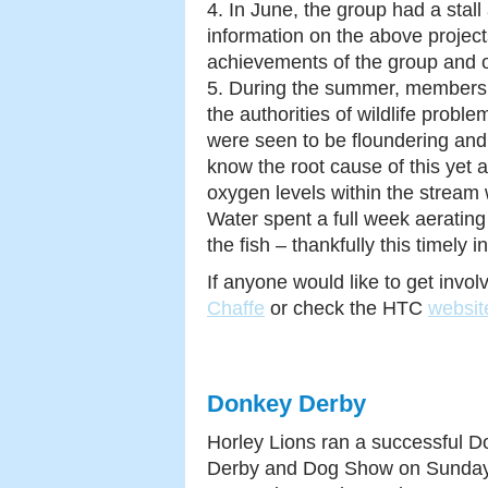
4. In June, the group had a stall
information on the above project
achievements of the group and o
5. During the summer, members o
the authorities of wildlife prob
were seen to be floundering and
know the root cause of this yet 
oxygen levels within the stream
Water spent a full week aerating
the fish – thankfully this timely
If anyone would like to get invo
Chaffe
or check the HTC
websit
Donkey Derby
Horley Lions ran a successful 
Derby and Dog Show on Sunday