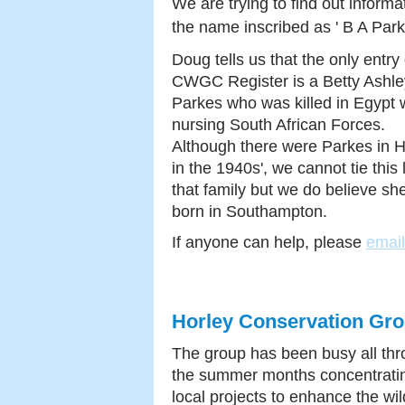
We are trying to find out informa
the name
inscribed as ' B A Park
Doug tells us that the only entry
CWGC Register is a Betty Ashle
Parkes who was killed in Egypt w
nursing South African Forces.
Although there were Parkes in H
in the 1940s', we cannot tie this 
that family but we do believe sh
born in Southampton.
If anyone can help, please
emai
Horley Conservation Gr
The group has been busy all th
the summer months concentrati
local projects to enhance the wild