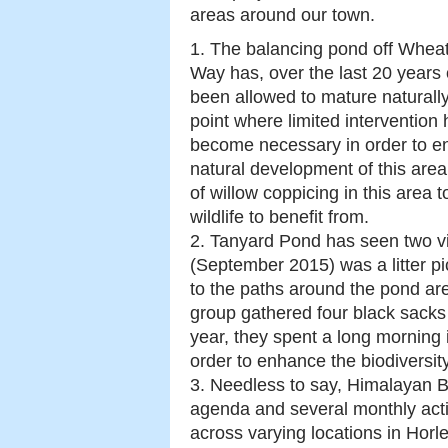
areas around our town.
1. The balancing pond off Wheat
Way has, over the last 20 years 
been allowed to mature naturally
point where limited intervention
become necessary in order to e
natural development of this ar
of willow coppicing in this area t
wildlife to benefit from.
2. Tanyard Pond has seen two vi
(September 2015) was a litter pi
to the paths around the pond ar
group gathered four black sacks f
year, they spent a long morning 
order to enhance the biodiversit
3. Needless to say, Himalayan B
agenda and several monthly activ
across varying locations in Horle