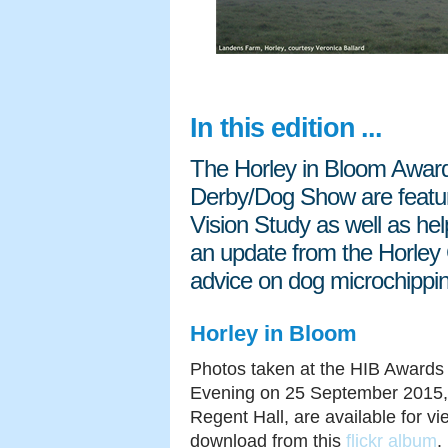
In this edition ...
The Horley in Bloom Awa
Derby/Dog Show are featur
Vision Study as well as he
an update from the Horley
advice on dog microchippi
Horley in Bloom
Photos taken at the HIB Awards
Evening on 25 September 2015,
Regent Hall, are available for v
download from this
flickr album
.