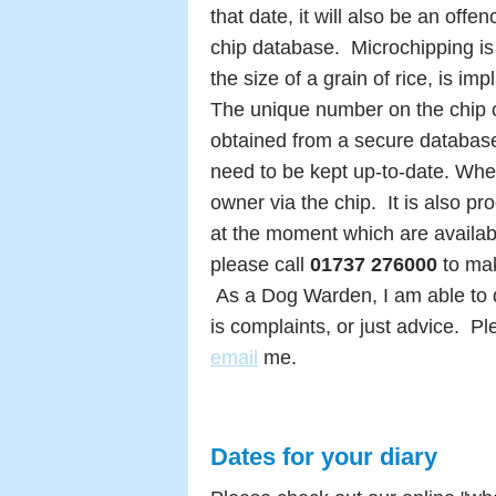
that date, it will also be an offe
chip database. Microc
hipping is
the size of a grain of rice, is im
The unique number on the chip c
obtained from a secure databas
need to be kept up-to-date.
When
owner via the chip.
It is also p
at the moment which are available
please c
all
01737 276000
to ma
As a Dog Warden, I am able to d
is complaints, or just advice.
Pl
email
me.
Dates for your diary