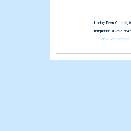
Horley Town Council, 9
telephone: 01293 7847
View Web Version