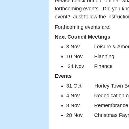
Please check out our online "wha
forthcoming events. Did you kn
event? Just follow the instructi
Forthcoming events are:
Next Council Meetings
3 Nov Leisure & Ameni
10 Nov Planning
24 Nov Finance
Events
31 Oct Horley Town Bonf
4 Nov Rededication of 
8 Nov Remembrance Day
28 Nov Christmas Fayre 