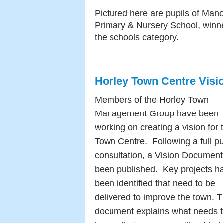
Pictured here are pupils of Mano
Primary & Nursery School, winne
the schools category.
Horley Town Centre Visi
Members of the Horley Town
Management Group have been
working on creating a vision for 
Town Centre. Following a full pu
consultation, a Vision Document
been published. Key projects h
been identified that need to be
delivered to improve the town. 
document explains what needs