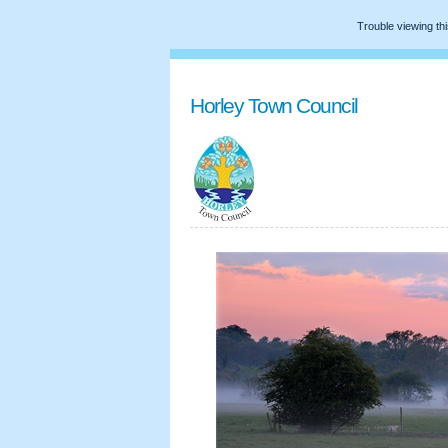
Trouble viewing th
Horley Town Council