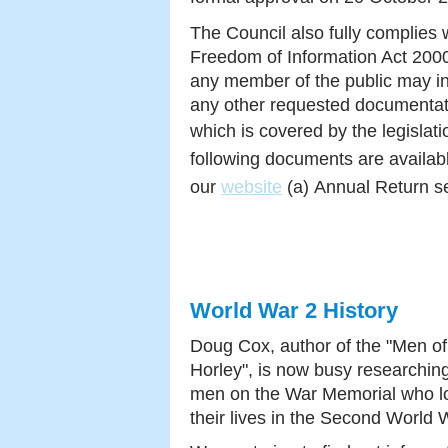
The Council also fully complies 
Freedom of Information Act 200
any member of the public may i
any other requested documentat
which is covered by the legislat
following documents are availab
our
website
(a)
Annual Return se
World War 2 History
Doug Cox, author of the "Men of
Horley", is now busy researchin
men on the War Memorial who l
their lives in the Second World 