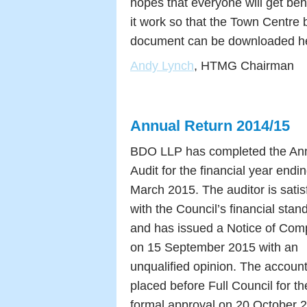
hopes that everyone will get beh
it work so that the Town Centre
document can be downloaded h
Andy Lynch
, HTMG Chairman
Annual Return 2014/15
BDO LLP has completed the An
Audit for the financial year endi
March 2015. The auditor is satis
with the Council’s financial stan
and has issued a Notice of Com
on 15 September 2015 with an
unqualified opinion. The accoun
placed before Full Council for th
formal approval on 20 October 