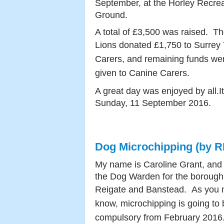
September, at the Horley Recrea
Ground.
A total of £3,500 was raised. T
Lions donated
£1,750 to Surrey
Carers, and remaining funds we
given to Canine Carers.
A great day was enjoyed by all.It
Sunday, 11 September 2016.
Dog Microchipping (by 
My name is Caroline Grant, and
the Dog Warden for the borough
Reigate and Banstead.
As you
know, microchipping is going to 
compulsory from February 201