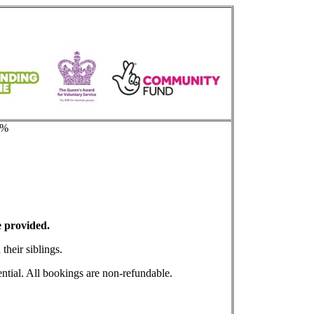
e%
 provided.
their siblings.
ential. All bookings are non-refundable.