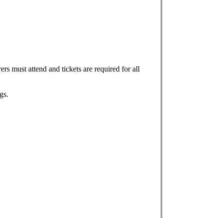
rs must attend and tickets are required for all
gs.