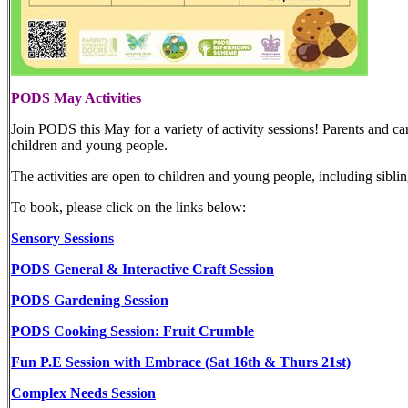
PODS May Activities
Join PODS this May for a variety of activity sessions! Parents and care
children and young people.
The activities are open to children and young people, including siblin
To book, please click on the links below:
Sensory Sessions
PODS General & Interactive Craft Session
PODS Gardening Session
PODS Cooking Session: Fruit Crumble
Fun P.E Session with Embrace (Sat 16th & Thurs 21st)
Complex Needs Session