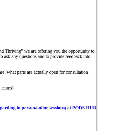
 Thriving" we are offering you the opportunity to
 to ask any questions and to provide feedback into
e, what parts are actually open for consultation
 teams)
garding in person/online sessions) at PODS HUB