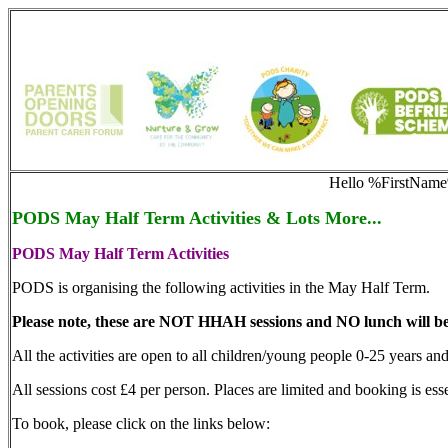
Hello %FirstNam
PODS May Half Term Activities & Lots More...
PODS May Half Term Activities
PODS is organising the following activities in the May Half Term.
Please note, these are NOT HHAH sessions and NO lunch will be
All the activities are open to all children/young people 0-25 years and 
All sessions cost £4 per person. Places are limited and booking is ess
To book, please click on the links below: