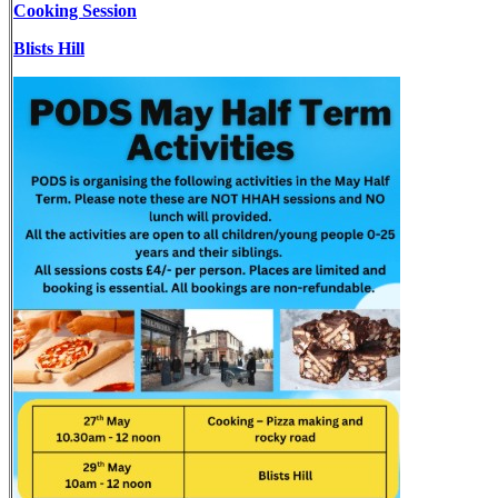
Cooking Session
Blists Hill