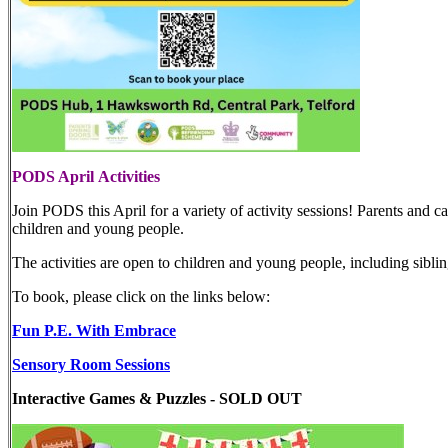
PODS April Activities
Join PODS this April for a variety of activity sessions! Parents and car
children and young people.
The activities are open to children and young people, including siblin
To book, please click on the links below:
Fun P.E. With Embrace
Sensory Room Sessions
Interactive Games & Puzzles
- SOLD OUT