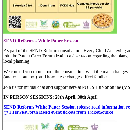
SEND Reforms - White Paper Session
As part of the SEND Reform consultation "Every Child Achieving and
join the Parent Carer Forum lead in a discussion regarding the plans,
local planning.
We can tell you more about the consultation, what the main changes ar
(and what are not). and how these changes affect families.
Join us for mutual chat and support here at PODS Hub or online (MS
IN PERSON SESSIONS: 28th April, 30th April
SEND Reforms White Paper Session (please read information re
@ 1 Hawksworth Road event tickets from TicketSource