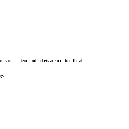
ers must attend and tickets are required for all
gs.