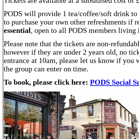
Tickets are available at a subsidised cost of
PODS will provide 1 tea/coffee/soft drink t
to purchase your own other refreshments if r
essential
, open to all PODS members living 
Please note that the tickets are non-refunda
however if they are under 2 years old, no tic
entrance at 10am, please let us know if you w
the group can enter on time.
To book, please click here:
PODS Social Su