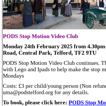
PODS Stop Motion Video Club
Monday 24th February 2025 from 4.30pm
Road, Central Park, Telford, TF2 9TU
PODS Stop Motion Video Club continues. Th
with Lego and Ipads to help make the stop 
Mondays
Costs: £3 per child/young person (Non refun
uma@podstelford.org for any details.
To book, please click here:
PODS Stop Mot