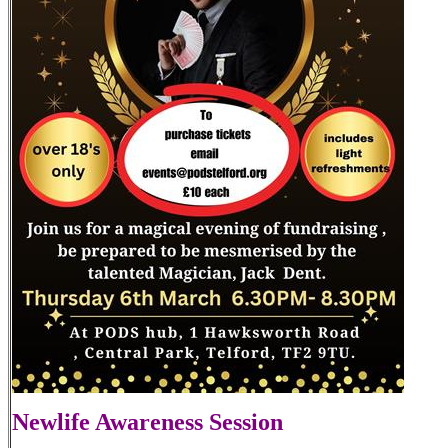
Newlife Awareness Session