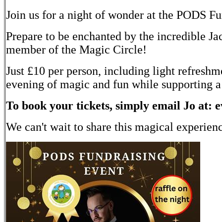
Join us for a night of wonder at the PODS F
Prepare to be enchanted by the incredible Ja
member of the Magic Circle!
Just £10 per person, including light refreshm
evening of magic and fun while supporting a
To book your tickets, simply email Jo at: 
We can't wait to share this magical experien