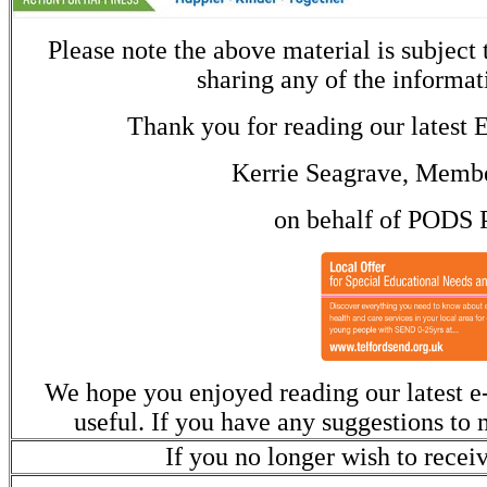
Please note the above material is subject
sharing any of the informat
Thank you for reading our latest E
Kerrie Seagrave, Membe
on behalf of PODS 
We hope you enjoyed reading our latest e-
useful. If you have any suggestions to 
If you no longer wish to recei