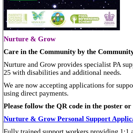
Nurture & Grow
Care in the Community by the Communit
Nurture and Grow provides specialist PA sup
25 with disabilities and additional needs.
We are now accepting applications for suppor
using direct payments.
Please follow the QR code in the poster or 
Nurture & Grow Personal Support Applic
Fully trained support workers providing 1:1 