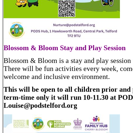
Blossom & Bloom Stay and Play Session
Blossom & Bloom is a stay and play session f
There will be fun activities every week, come
welcome and inclusive environment.
This will be open to all children prior and
term-time only it will run 10-11.30 at PO
Louise@podstelford.org