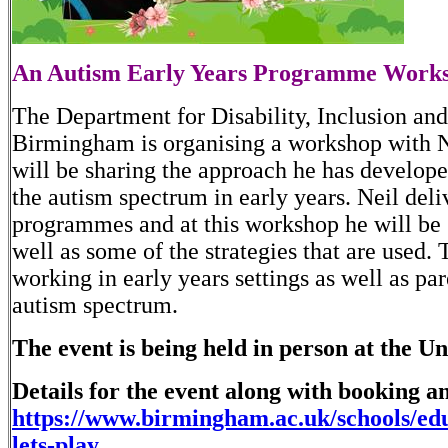
An Autism Early Years Programme Worksh
The Department for Disability, Inclusion and
Birmingham is organising a workshop with 
will be sharing the approach he has develope
the autism spectrum in early years. Neil deli
programmes and at this workshop he will be 
well as some of the strategies that are used.
working in early years settings as well as pa
autism spectrum.
The event is being held in person at the
Details for the event along with booking a
https://www.birmingham.ac.uk/schools/edu
lets-play