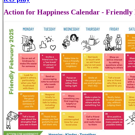
Action for Happiness Calendar - Friendly