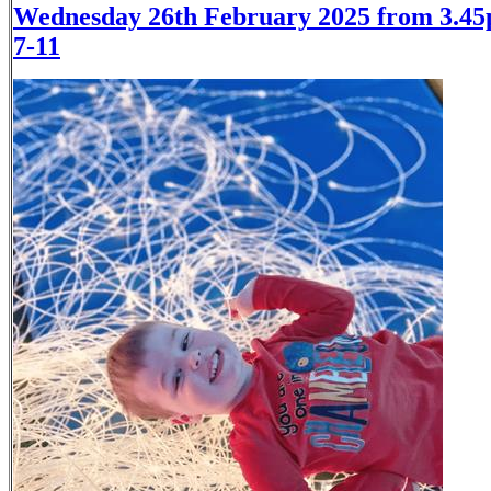
Wednesday 26th February 2025 from 3.45
7-11