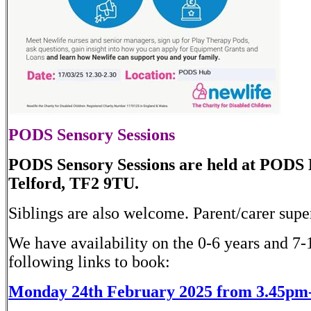
PODS Sensory Sessions
PODS Sensory Sessions are held at PODS
Telford, TF2 9TU.
Siblings are also welcome. Parent/carer super
We have availability on the 0-6 years and 7-1
following links to book:
Monday 24th February 2025 from 3.45pm-