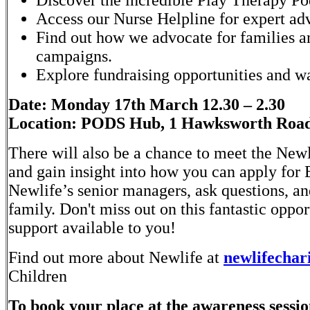
Discover the incredible Play Therapy Po
Access our Nurse Helpline for expert ad
Find out how we advocate for families a
campaigns.
Explore fundraising opportunities and 
Date: Monday 17th March 12.30 – 2.30
Location: PODS Hub, 1 Hawksworth Road,
There will also be a chance to meet the Newl
and gain insight into how you can apply fo
Newlife’s senior managers, ask questions, a
family. Don't miss out on this fantastic oppo
support available to you!
Find out more about Newlife at
newlifechari
Children
To book your place at the awareness session