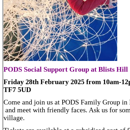
PODS Social Support Group at Blists Hill
Friday 28th February 2025 from 10am-12pm
TF7 5UD
Come and join us at PODS Family Group in Bl
and meet with friendly faces. Ask us for som
village.