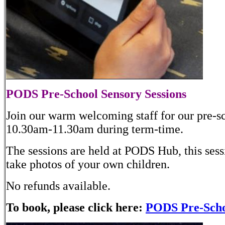
PODS Pre-School Sensory Sessions
Join our warm welcoming staff for our pre-s
10.30am-11.30am during term-time.
The sessions are held at PODS Hub, this sessi
take photos of your own children.
No refunds available.
To book, please click here:
PODS Pre-Schoo