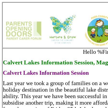
Hello %F
Calvert Lakes Information Session, Mag
Calvert Lakes Information Session
Last year we took a group of families on a w
holiday destination in the beautiful lake distr
ability. This year we have been successful i
subsidise another trip, making it more afforda