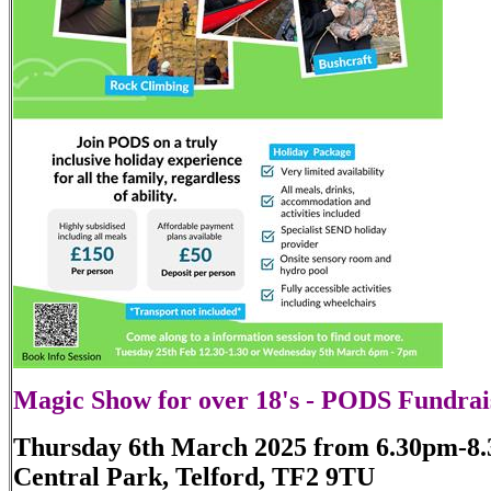
Magic Show for over 18's - PODS Fundrai
Thursday 6th March 2025 from 6.30pm-8
Central Park, Telford, TF2 9TU