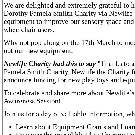
We are delighted and extremely grateful to 
Dorothy Pamela Smilth Charity via Newlife 
equipment to improve our sensory space and 
wheelchair users.
Why not pop along on the 17th March to meet 
out our new equipment.
Newlife Charity had this to say
"Thanks to a
Pamela Smith Charity, Newlife the Charity fo
announce funding for new play toys and equi
To celebrate and share more about Newlife’s 
Awareness Session!
Join us for a day of valuable information, w
Learn about Equipment Grants and Loans 