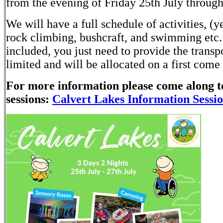
from the evening of Friday 25th July through
We will have a full schedule of activities, (
rock climbing, bushcraft, and swimming etc.
included, you just need to provide the transpo
limited and will be allocated on a first come 
For more information please come along t
sessions:
Calvert Lakes Information Sessi