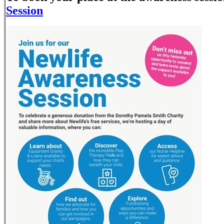
Session