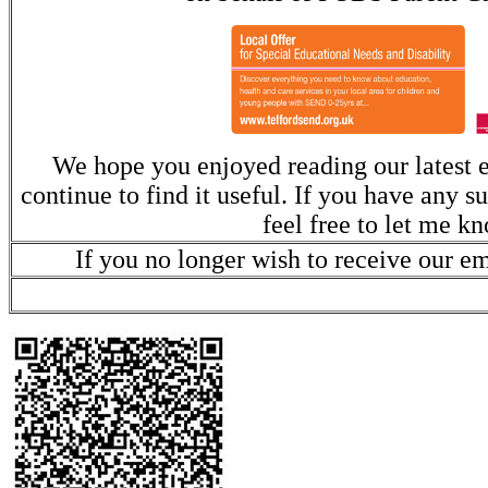
We hope you enjoyed reading our latest e
continue to find it useful. If you have any s
feel free to let me k
If you no longer wish to receive our e