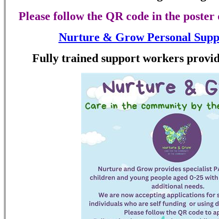
Please follow the QR code in the poster 
Nurture & Grow Personal Suppo
Fully trained support workers provid