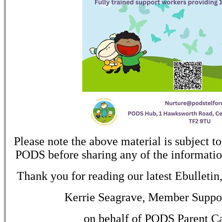
Please note the above material is subject to
PODS before sharing any of the informatio
Thank you for reading our latest Ebulletin
Kerrie Seagrave, Member Suppor
on behalf of PODS Parent C