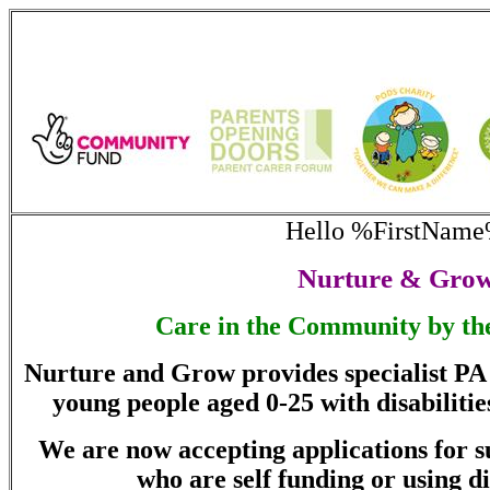
Hello %FirstNam
Nurture & Gro
Care in the Community by t
Nurture and Grow provides specialist PA 
young people aged 0-25 with disabilitie
We are now accepting applications for s
who are self funding or using d