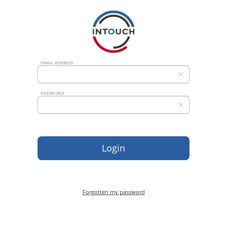
EMAIL ADDRESS
×
PASSWORD
×
Forgotten my password